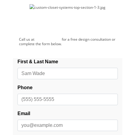
Schedule a Free Consultation!
Call us at
(507) 281-2624
for a free design consultation or
complete the form below.