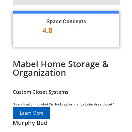
Space Concepts
4.8
Mabel Home Storage &
Organization
Custom Closet Systems
"I can finally find what I'm looking for in my clutter-free closet."
Learn More
Murphy Bed