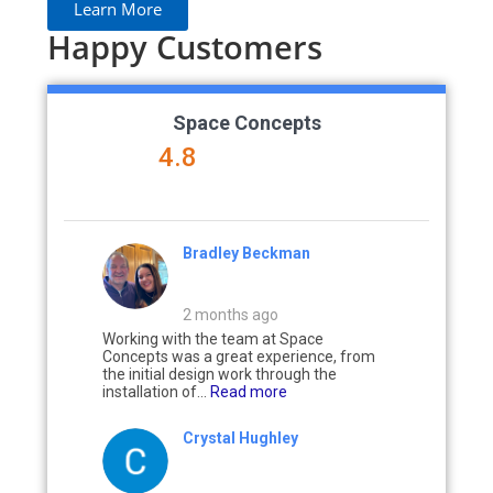
Learn More
Happy Customers
Space Concepts
4.8
Bradley Beckman
2 months ago
Working with the team at Space
Concepts was a great experience, from
the initial design work through the
installation of...
Read more
Crystal Hughley