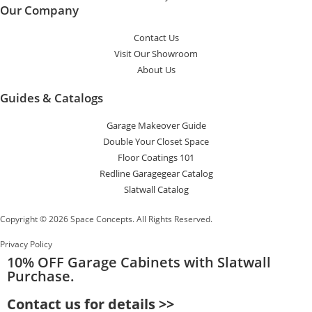
Our Company
Contact Us
Visit Our Showroom
About Us
Guides & Catalogs
Garage Makeover Guide
Double Your Closet Space
Floor Coatings 101
Redline Garagegear Catalog
Slatwall Catalog
Copyright © 2026 Space Concepts. All Rights Reserved.
Privacy Policy
10% OFF
Garage Cabinets with Slatwall
Purchase.
Contact us for details >>