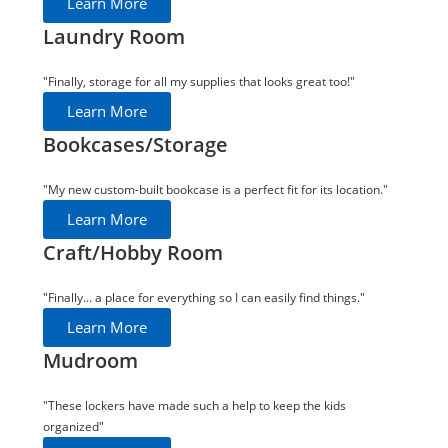
Learn More
Laundry Room
"Finally, storage for all my supplies that looks great too!"
Learn More
Bookcases/Storage
"My new custom-built bookcase is a perfect fit for its location."
Learn More
Craft/Hobby Room
"Finally... a place for everything so I can easily find things."
Learn More
Mudroom
"These lockers have made such a help to keep the kids
organized"