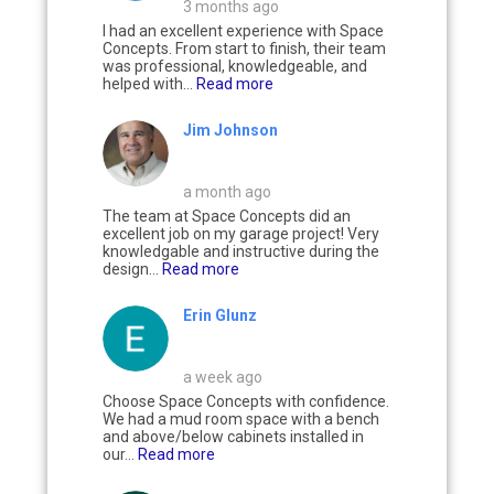
3 months ago
I had an excellent experience with Space
Concepts. From start to finish, their team
was professional, knowledgeable, and
helped with...
Read more
Jim Johnson
a month ago
The team at Space Concepts did an
excellent job on my garage project! Very
knowledgable and instructive during the
design...
Read more
Erin Glunz
a week ago
Choose Space Concepts with confidence.
We had a mud room space with a bench
and above/below cabinets installed in
our...
Read more