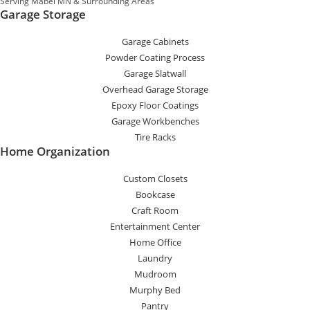
Serving Mabel MN & Surrounding Areas
Garage Storage
Garage Cabinets
Powder Coating Process
Garage Slatwall
Overhead Garage Storage
Epoxy Floor Coatings
Garage Workbenches
Tire Racks
Home Organization
Custom Closets
Bookcase
Craft Room
Entertainment Center
Home Office
Laundry
Mudroom
Murphy Bed
Pantry