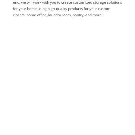
end, we will work with you to create customized storage solutions
for your home using high-quality products for your custom
closets, home office, laundry room, pantry, and more!