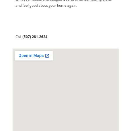
and feel good about your home again.
Call
(507) 281-2624