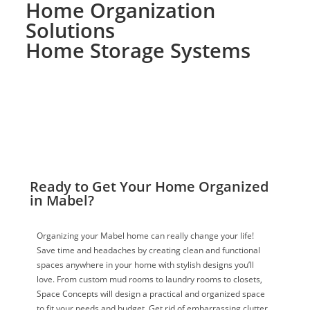
Home Organization
Solutions
Home Storage Systems
Ready to Get Your Home Organized
in Mabel?
Organizing your Mabel home can really change your life!
Save time and headaches by creating clean and functional
spaces anywhere in your home with stylish designs you’ll
love. From custom mud rooms to laundry rooms to closets,
Space Concepts will design a practical and organized space
to fit your needs and budget. Get rid of embarrassing clutter