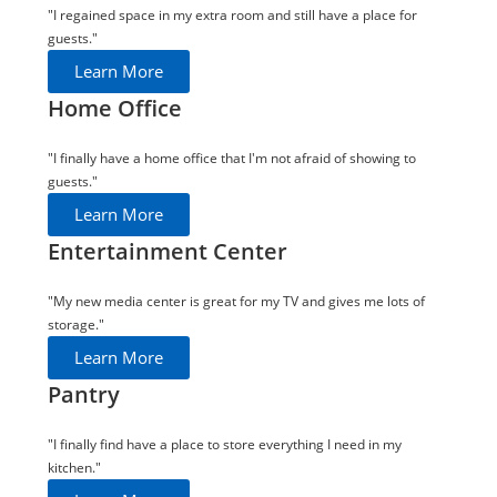
"I regained space in my extra room and still have a place for
guests."
Learn More
Home Office
"I finally have a home office that I'm not afraid of showing to
guests."
Learn More
Entertainment Center
"My new media center is great for my TV and gives me lots of
storage."
Learn More
Pantry
"I finally find have a place to store everything I need in my
kitchen."