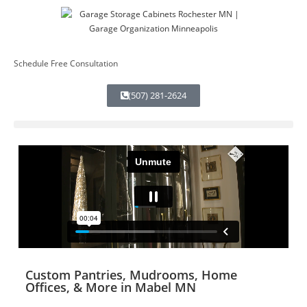
Schedule Free Consultation
(507) 281-2624
Custom Pantries, Mudrooms, Home
Offices, & More in Mabel MN