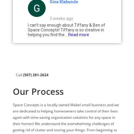
Gina Klabunde
3 weeks ago
I can’t say enough about Tiffany & Ben of
Space Concepts! Tiffany is so creative in
helping you find the...
Read more
Call
(507) 281-2624
Our Process
Space Concepts is a locally owned Mabel small business and we
are dedicated to helping homeowners take control of their lives
again with time-saving organization solutions for any space in
their homes! We understand the overwhelming challenges of
getting rid of clutter and storing your things. From beginning to