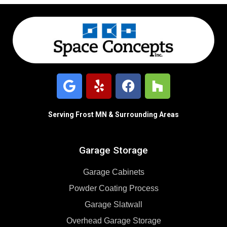
Serving Frost MN & Surrounding Areas
Garage Storage
Garage Cabinets
Powder Coating Process
Garage Slatwall
Overhead Garage Storage