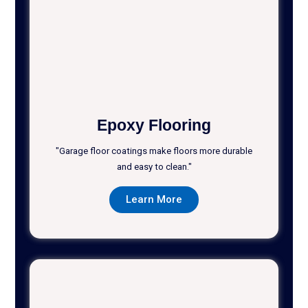
Epoxy Flooring
"Garage floor coatings make floors more durable
and easy to clean."
Learn More