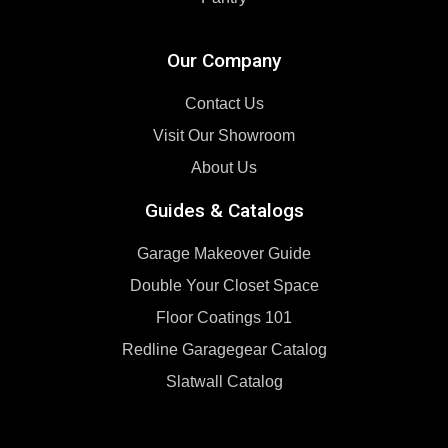
Our Company
Contact Us
Visit Our Showroom
About Us
Guides & Catalogs
Garage Makeover Guide
Double Your Closet Space
Floor Coatings 101
Redline Garagegear Catalog
Slatwall Catalog