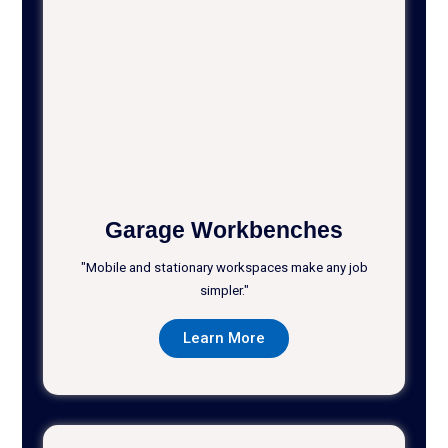
Garage Workbenches
"Mobile and stationary workspaces make any job
simpler."
Learn More