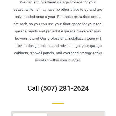
We can add overhead garage storage for your
seasonal items that have no other place to go and are
only needed once a year. Put those extra tires onto a
tire rack, so you can use your floor space for your real
garage needs and projects! A garage makeover may
be your future! Our professional installation team will
provide design options and advice to get your garage
cabinets, slatwall panels, and overhead storage racks
installed within your budget.
Call
(507) 281-2624