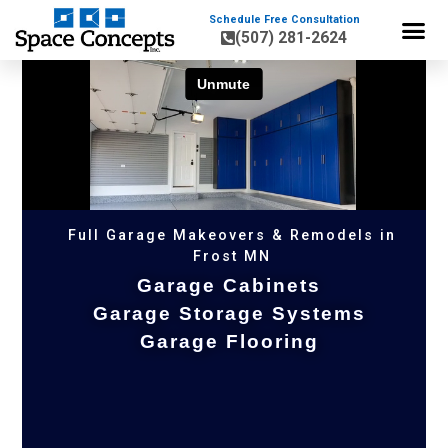
Schedule Free Consultation
(507) 281-2624
HOME OR
Full Garage Makeovers & Remodels in
Frost MN
Garage Cabinets
Garage Storage Systems
Garage Flooring