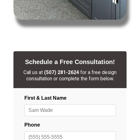
Schedule a Free Consultation!
Call us at
(507) 281-2624
for a free design
consultation or complete the form below.