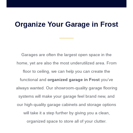
Organize Your Garage in Frost
Garages are often the largest open space in the
home, yet are also the most underutilized area. From
floor to ceiling, we can help you can create the
functional and
organized garage in Frost
you’ve
always wanted. Our showroom-quality garage flooring
systems will make your garage feel brand new, and
our high-quality garage cabinets and storage options
will take it a step further by giving you a clean,
organized space to store all of your clutter.