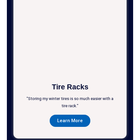
Tire Racks
"Storing my winter tires is so much easier with a
tire rack."
Learn More