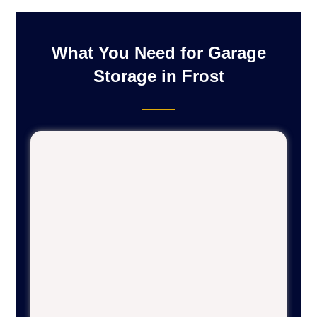
What You Need for Garage
Storage in Frost