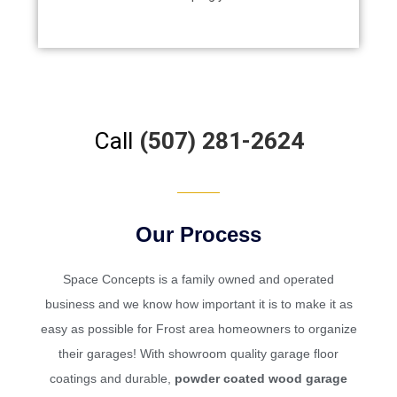
nstalled in
the installati
Call
(507) 281-2624
Our Process
Space Concepts
is a family owned and operated
business and we know how important it is to make it as
easy as possible for Frost area homeowners to organize
their garages! With showroom quality garage floor
coatings and durable,
powder coated wood garage