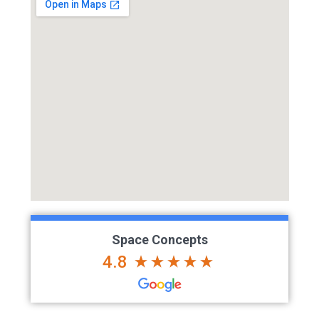
Space Concepts
4.8