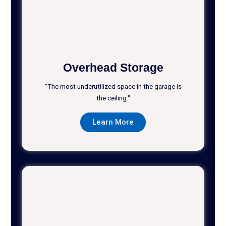
Overhead Storage
"The most underutilized space in the garage is
the ceiling."
Learn More