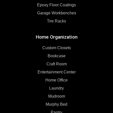
Epoxy Floor Coatings
Garage Workbenches
Tire Racks
Home Organization
Custom Closets
Bookcase
Craft Room
Entertainment Center
Home Office
Laundry
Mudroom
Murphy Bed
Pantry