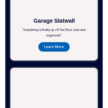
Garage Slatwall
"Everything is finally up off the floor, neat and
organized."
Learn More