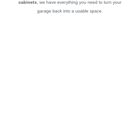
cabinets
, we have everything you need to turn your
garage back into a usable space.