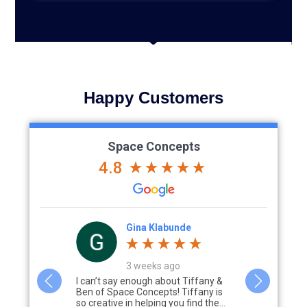
Happy Customers
Space Concepts
4.8
Gina Klabunde
3 weeks ago
s with
I can’t say enough about Tiffany &
Working wit
 mud room
Ben of Space Concepts! Tiffany is
Concepts was
d
so creative in helping you find the...
from the ini