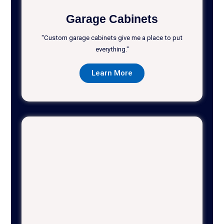
Garage Cabinets
"Custom garage cabinets give me a place to put
everything."
Learn More