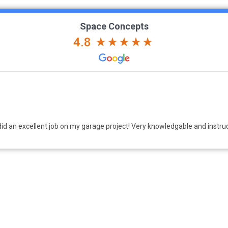
Space Concepts
4.8
nfidence. We had a mud room space with a bench and above/below cabin