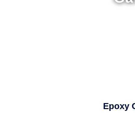
Epoxy G