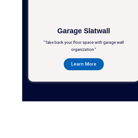
Garage Slatwall
"Take back your floor space with garage wall
organization."
Learn More