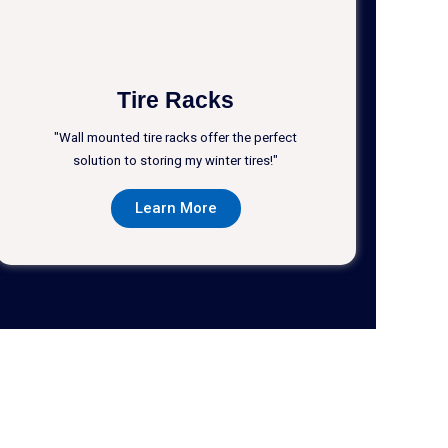
Tire Racks
"Wall mounted tire racks offer the perfect
solution to storing my winter tires!"
Learn More