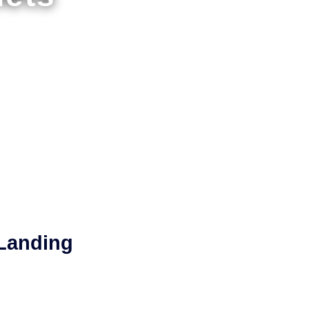
 Landing