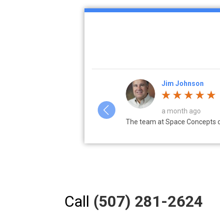
Erin Glunz
a week ago
tructive during the design...
Choose Space Concepts with co
Call
(507) 281-2624