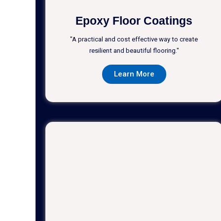
Epoxy Floor Coatings
"A practical and cost effective way to create
resilient and beautiful flooring."
Learn More