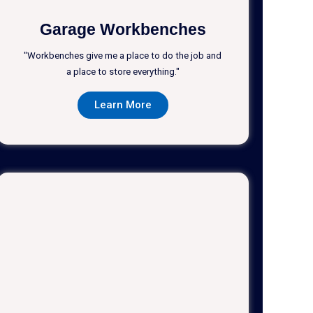
Garage Workbenches
"Workbenches give me a place to do the job and
a place to store everything."
Learn More