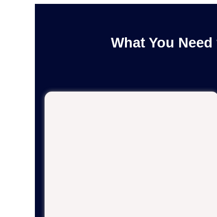
What You Need 