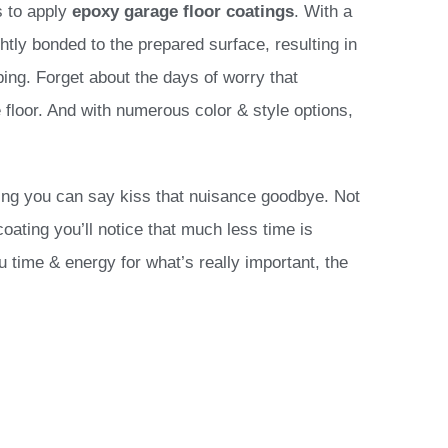
s to apply
epoxy
garage floor coatings
. With a
htly bonded to the prepared surface, resulting in
pping. Forget about the days of worry that
 floor. And with numerous color & style options,
ring you can say kiss that nuisance goodbye. Not
coating you’ll notice that much less time is
u time & energy for what’s really important, the