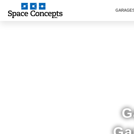
GARAGE
Showr
G
Ga