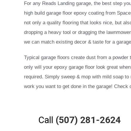
For any Reads Landing garage, the best step you 
high build garage floor epoxy coating from Space C
not only a quality flooring that looks nice, but a
dropping a heavy tool or dragging the lawnmower 
we can match existing decor & taste for a garage
Typical garage floors create dust from a powder 
only will your epoxy garage floor look great when 
required. Simply sweep & mop with mild soap to re
work you want to get done in the garage! Check o
Call
(507) 281-2624