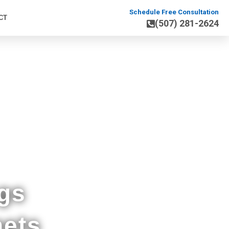
Schedule Free Consultation
CT
(507) 281-2624
nding MN
gs
nets