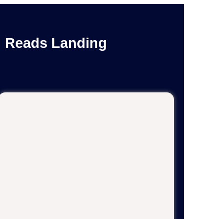
n Reads Landing