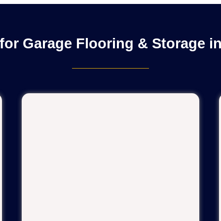
for Garage Flooring & Storage i