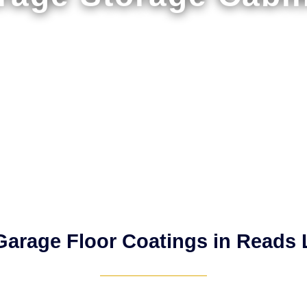
arage Floor Coatings in Reads