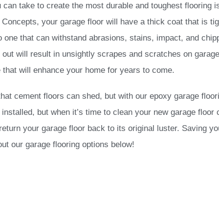
can take to create the most durable and toughest flooring i
oncepts, your garage floor will have a thick coat that is tig
lso one that can withstand abrasions, stains, impact, and chi
out will result in unsightly scrapes and scratches on garage
 that will enhance your home for years to come.
that cement floors can shed, but with our epoxy garage floo
installed, but when it’s time to clean your new garage floor 
turn your garage floor back to its original luster. Saving yo
ut our garage flooring options below!