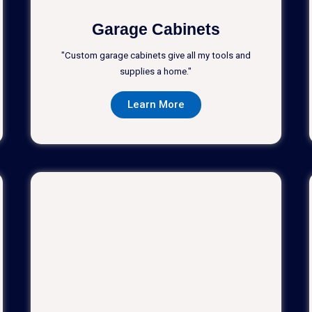
Garage Cabinets
"Custom garage cabinets give all my tools and
supplies a home."
Learn More