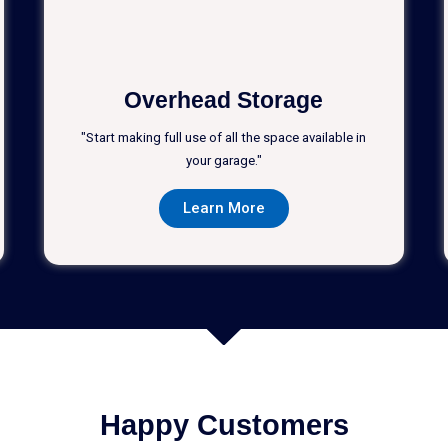
Overhead Storage
"Start making full use of all the space available in
your garage."
Learn More
Happy Customers