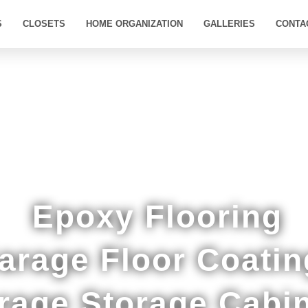
S
CLOSETS
HOME ORGANIZATION
GALLERIES
CONTA
oom Quality Epoxy Floor Coatings in Reads La
Epoxy Flooring
arage Floor Coatin
rage Storage Cabi