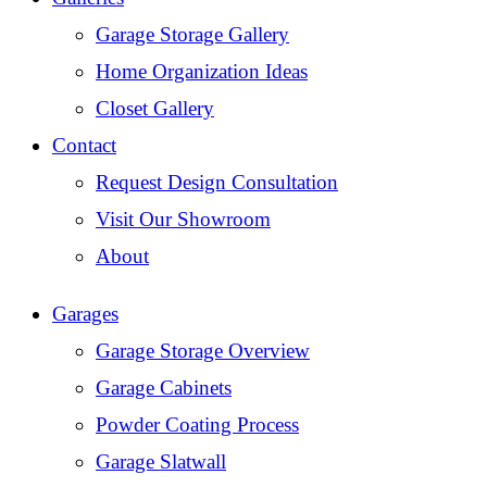
Garage Storage Gallery
Home Organization Ideas
Closet Gallery
Contact
Request Design Consultation
Visit Our Showroom
About
Garages
Garage Storage Overview
Garage Cabinets
Powder Coating Process
Garage Slatwall