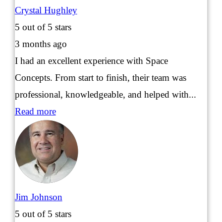
Crystal Hughley
5
out of 5 stars
3 months ago
I had an excellent experience with Space
Concepts. From start to finish, their team was
professional, knowledgeable, and helped with...
Read more
Jim Johnson
5
out of 5 stars