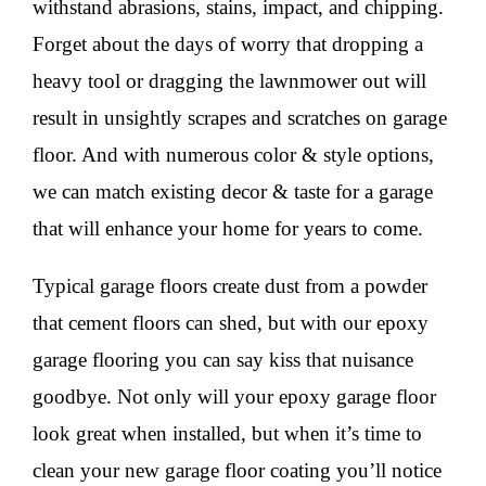
withstand abrasions, stains, impact, and chipping.
Forget about the days of worry that dropping a
heavy tool or dragging the lawnmower out will
result in unsightly scrapes and scratches on garage
floor. And with numerous color & style options,
we can match existing decor & taste for a garage
that will enhance your home for years to come.
Typical garage floors create dust from a powder
that cement floors can shed, but with our epoxy
garage flooring you can say kiss that nuisance
goodbye. Not only will your epoxy garage floor
look great when installed, but when it’s time to
clean your new garage floor coating you’ll notice