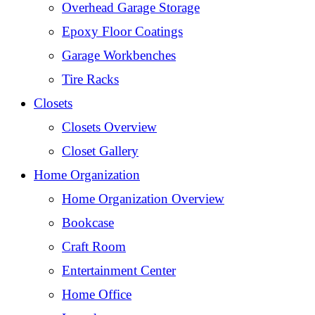
Overhead Garage Storage
Epoxy Floor Coatings
Garage Workbenches
Tire Racks
Closets
Closets Overview
Closet Gallery
Home Organization
Home Organization Overview
Bookcase
Craft Room
Entertainment Center
Home Office