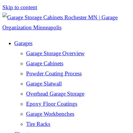
Skip to content
Garages
Garage Storage Overview
Garage Cabinets
Powder Coating Process
Garage Slatwall
Overhead Garage Storage
Epoxy Floor Coatings
Garage Workbenches
Tire Racks