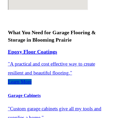
What You Need for Garage Flooring &
Storage in Blooming Prairie
Epoxy Floor Coatings
"A practical and cost effective way to create
resilient and beautiful flooring."
Learn More
Garage Cabinets
"Custom garage cabinets give all my tools and
supplies a home."