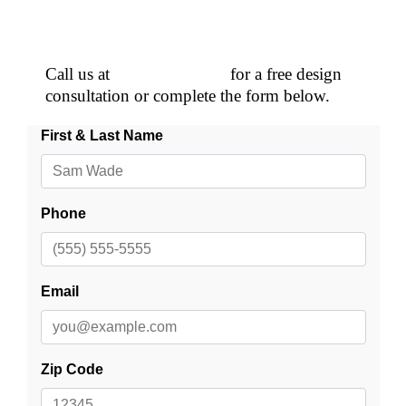
Schedule a Free Consultation!
Call us at
(507) 281-2624
for a free design
consultation or complete the form below.