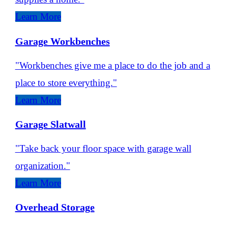
Learn More
Garage Workbenches
"Workbenches give me a place to do the job and a
place to store everything."
Learn More
Garage Slatwall
"Take back your floor space with garage wall
organization."
Learn More
Overhead Storage