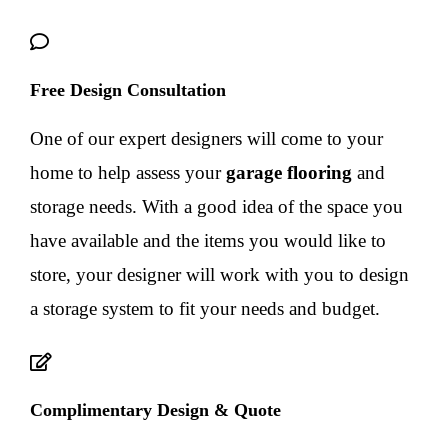
Free Design Consultation
One of our expert designers will come to your
home to help assess your
garage flooring
and
storage needs. With a good idea of the space you
have available and the items you would like to
store, your designer will work with you to design
a storage system to fit your needs and budget.
Complimentary Design & Quote