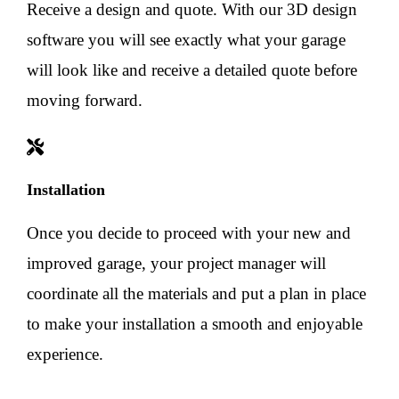
Receive a design and quote. With our 3D design
software you will see exactly what your garage
will look like and receive a detailed quote before
moving forward.
Installation
Once you decide to proceed with your new and
improved garage, your project manager will
coordinate all the materials and put a plan in place
to make your installation a smooth and enjoyable
experience.