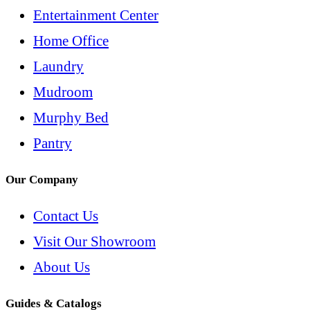
Entertainment Center
Home Office
Laundry
Mudroom
Murphy Bed
Pantry
Our Company
Contact Us
Visit Our Showroom
About Us
Guides & Catalogs