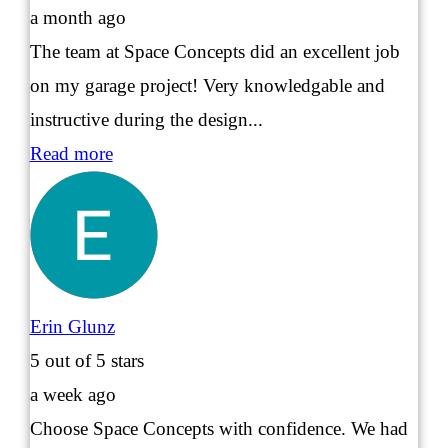
a month ago
The team at Space Concepts did an excellent job
on my garage project! Very knowledgable and
instructive during the design...
Read more
Erin Glunz
5
out of 5 stars
a week ago
Choose Space Concepts with confidence. We had