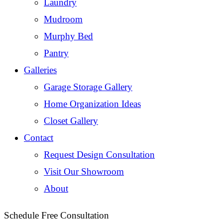
Laundry
Mudroom
Murphy Bed
Pantry
Galleries
Garage Storage Gallery
Home Organization Ideas
Closet Gallery
Contact
Request Design Consultation
Visit Our Showroom
About
Schedule Free Consultation