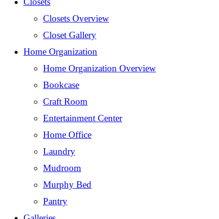
Closets
Closets Overview
Closet Gallery
Home Organization
Home Organization Overview
Bookcase
Craft Room
Entertainment Center
Home Office
Laundry
Mudroom
Murphy Bed
Pantry
Galleries