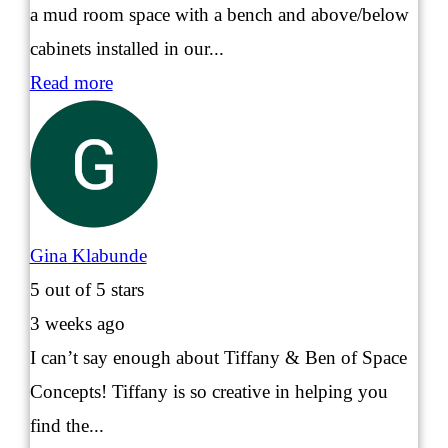
a mud room space with a bench and above/below
cabinets installed in our...
Read more
Gina Klabunde
5
out of 5 stars
3 weeks ago
I can’t say enough about Tiffany & Ben of Space
Concepts! Tiffany is so creative in helping you
find the...