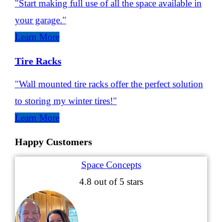
"Start making full use of all the space available in
your garage."
Learn More
Tire Racks
"Wall mounted tire racks offer the perfect solution
to storing my winter tires!"
Learn More
Happy Customers
Space Concepts
4.8
out of 5 stars