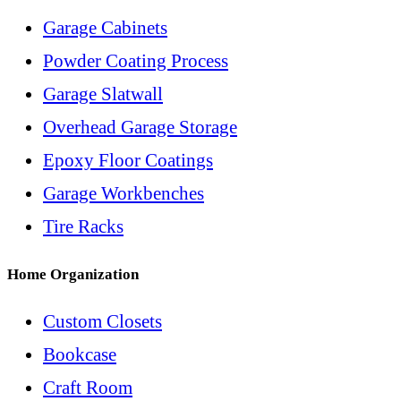
Garage Cabinets
Powder Coating Process
Garage Slatwall
Overhead Garage Storage
Epoxy Floor Coatings
Garage Workbenches
Tire Racks
Home Organization
Custom Closets
Bookcase
Craft Room