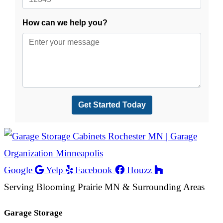
Google
Yelp
Facebook
Houzz
Serving Blooming Prairie MN & Surrounding Areas
Garage Storage