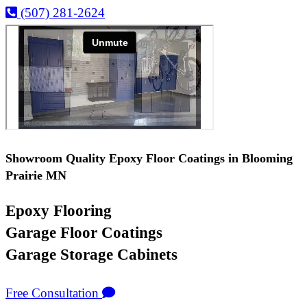
(507) 281-2624
Showroom Quality Epoxy Floor Coatings in Blooming
Prairie MN
Epoxy Flooring
Garage Floor Coatings
Garage Storage Cabinets
Free Consultation