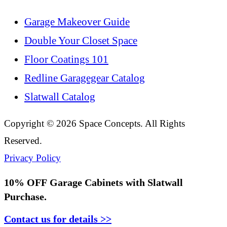
Garage Makeover Guide
Double Your Closet Space
Floor Coatings 101
Redline Garagegear Catalog
Slatwall Catalog
Copyright © 2026 Space Concepts. All Rights
Reserved.
Privacy Policy
10% OFF
Garage Cabinets with Slatwall
Purchase.
Contact us for details >>