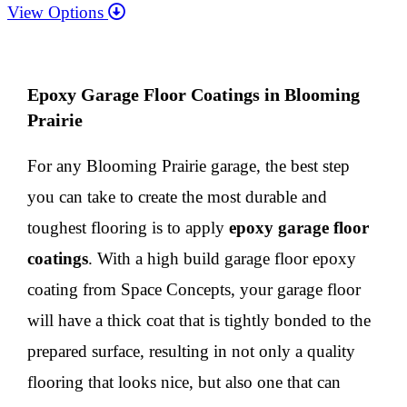
View Options
Epoxy Garage Floor Coatings in Blooming
Prairie
For any Blooming Prairie garage, the best step
you can take to create the most durable and
toughest flooring is to apply
epoxy
garage floor
coatings
. With a high build garage floor epoxy
coating from Space Concepts, your garage floor
will have a thick coat that is tightly bonded to the
prepared surface, resulting in not only a quality
flooring that looks nice, but also one that can