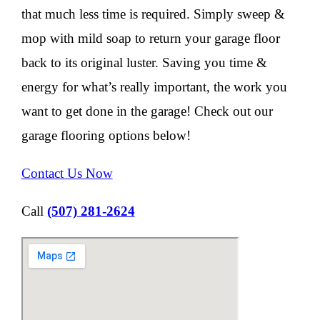
that much less time is required. Simply sweep &
mop with mild soap to return your garage floor
back to its original luster. Saving you time &
energy for what’s really important, the work you
want to get done in the garage! Check out our
garage flooring options below!
Contact Us Now
Call
(507) 281-2624