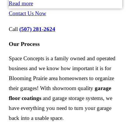
Read more
Contact Us Now
Call
(507) 281-2624
Our Process
Space Concepts is a family owned and operated
business and we know how important it is for
Blooming Prairie area homeowners to organize
their garages! With showroom quality
garage
floor coatings
and garage storage systems, we
have everything you need to turn your garage
back into a usable space.