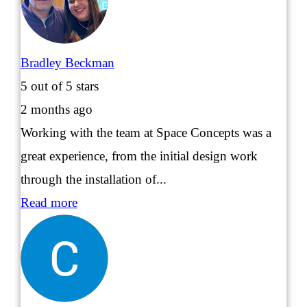
Bradley Beckman
5
out of 5 stars
2 months ago
Working with the team at Space Concepts was a
great experience, from the initial design work
through the installation of...
Read more