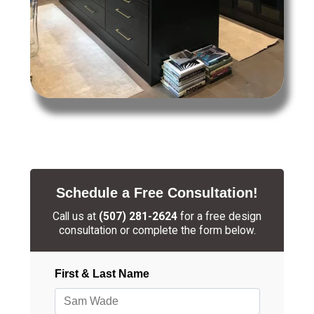
Schedule a Free Consultation!
Call us at
(507) 281-2624
for a free design
consultation or complete the form below.