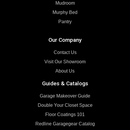
Mudroom
Murphy Bed
Pantry
Our Company
Contact Us
Visit Our Showroom
About Us
Guides & Catalogs
Garage Makeover Guide
Double Your Closet Space
Floor Coatings 101
Redline Garagegear Catalog