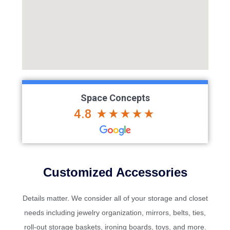
Space Concepts
4.8
Customized Accessories
Details matter. We consider all of your storage and closet
needs including jewelry organization, mirrors, belts, ties,
roll-out storage baskets, ironing boards, toys, and more.