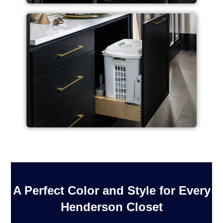
A Perfect Color and Style for Every
Henderson Closet