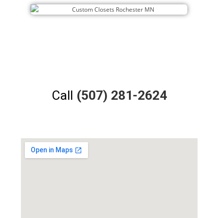
Call
(507) 281-2624