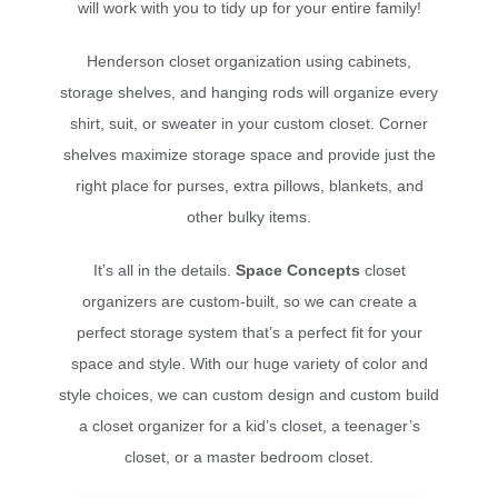
will work with you to tidy up for your entire family!
Henderson closet organization using cabinets,
storage shelves, and hanging rods will organize every
shirt, suit, or sweater in your custom closet. Corner
shelves maximize storage space and provide just the
right place for purses, extra pillows, blankets, and
other bulky items.
It’s all in the details.
Space Concepts
closet
organizers are custom-built, so we can create a
perfect storage system that’s a perfect fit for your
space and style. With our huge variety of color and
style choices, we can custom design and custom build
a closet organizer for a kid’s closet, a teenager’s
closet, or a master bedroom closet.