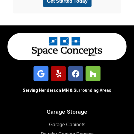
Serving Henderson MN & Surrounding Areas
Garage Storage
Garage Cabinets