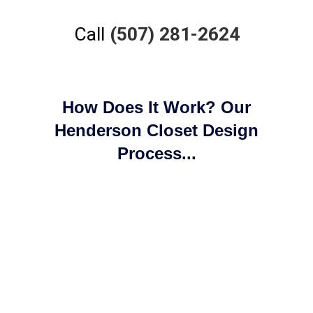
Call
(507) 281-2624
How Does It Work? Our
Henderson Closet Design
Process...