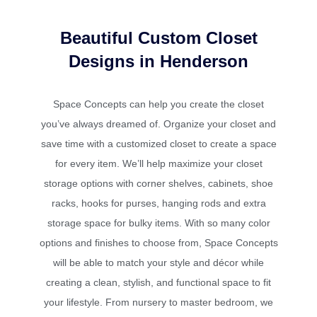
Beautiful Custom Closet
Designs in Henderson
Space Concepts can help you create the closet
you’ve always dreamed of. Organize your closet and
save time with a customized closet to create a space
for every item. We’ll help maximize your closet
storage options with corner shelves, cabinets, shoe
racks, hooks for purses, hanging rods and extra
storage space for bulky items. With so many color
options and finishes to choose from, Space Concepts
will be able to match your style and décor while
creating a clean, stylish, and functional space to fit
your lifestyle. From nursery to master bedroom, we