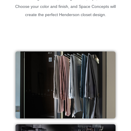
Choose your color and finish, and Space Concepts will
create the perfect Henderson closet design.