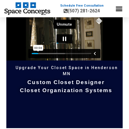
Schedule Free Consultation
(507) 281-2624
HOME OR
Upgrade Your Closet Space in Henderson
MN
Custom Closet Designer
Closet Organization Systems