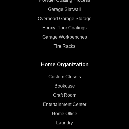
Powder Coating Process
Garage Slatwall
Overhead Garage Storage
Epoxy Floor Coatings
Garage Workbenches
Tire Racks
Home Organization
Custom Closets
Bookcase
Craft Room
Entertainment Center
Home Office
Laundry